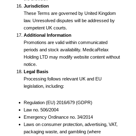
Jurisdiction
These Terms are governed by United Kingdom
law. Unresolved disputes will be addressed by
competent UK courts.
Additional Information
Promotions are valid within communicated
periods and stock availability. MedicaRelax
Holding LTD may modify website content without
notice.
Legal Basis
Processing follows relevant UK and EU
legislation, including:
Regulation (EU) 2016/679 (GDPR)
Law no. 506/2004
Emergency Ordinance no. 34/2014
Laws on consumer protection, advertising, VAT,
packaging waste, and gambling (where