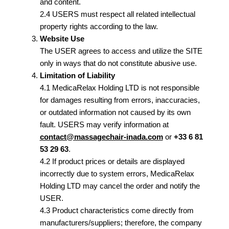
and content.
2.4 USERS must respect all related intellectual
property rights according to the law.
Website Use
The USER agrees to access and utilize the SITE
only in ways that do not constitute abusive use.
Limitation of Liability
4.1 MedicaRelax Holding LTD is not responsible
for damages resulting from errors, inaccuracies,
or outdated information not caused by its own
fault. USERS may verify information at
contact@massagechair-inada.com
or
+33 6 81
53 29 63
.
4.2 If product prices or details are displayed
incorrectly due to system errors, MedicaRelax
Holding LTD may cancel the order and notify the
USER.
4.3 Product characteristics come directly from
manufacturers/suppliers; therefore, the company