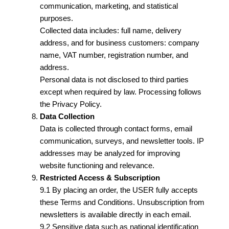
communication, marketing, and statistical
purposes.
Collected data includes: full name, delivery
address, and for business customers: company
name, VAT number, registration number, and
address.
Personal data is not disclosed to third parties
except when required by law. Processing follows
the Privacy Policy.
Data Collection
Data is collected through contact forms, email
communication, surveys, and newsletter tools. IP
addresses may be analyzed for improving
website functioning and relevance.
Restricted Access & Subscription
9.1 By placing an order, the USER fully accepts
these Terms and Conditions. Unsubscription from
newsletters is available directly in each email.
9.2 Sensitive data such as national identification