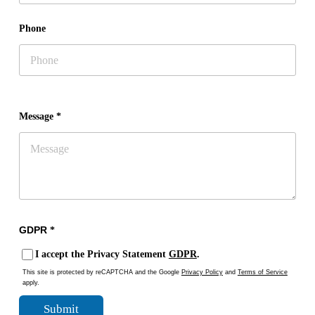
Phone
Message *
GDPR
*
I accept the Privacy Statement
GDPR
.
This site is protected by reCAPTCHA and the Google
Privacy Policy
and
Terms of Service
apply.