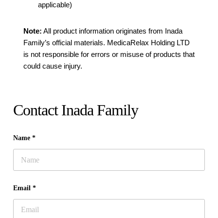
applicable)
Note:
All product information originates from Inada
Family’s official materials. MedicaRelax Holding LTD
is not responsible for errors or misuse of products that
could cause injury.
Contact Inada Family
Name *
Email *