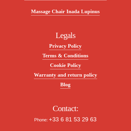
Massage Chair Inada Lupinus
Legals
Privacy Policy
Terms & Conditions
Cookie Policy
Warranty and return policy
Blog
Contact:
+33 6 81 53 29 63
Phone: