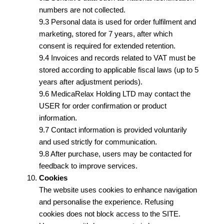
numbers are not collected.
9.3 Personal data is used for order fulfilment and
marketing, stored for 7 years, after which
consent is required for extended retention.
9.4 Invoices and records related to VAT must be
stored according to applicable fiscal laws (up to 5
years after adjustment periods).
9.6 MedicaRelax Holding LTD may contact the
USER for order confirmation or product
information.
9.7 Contact information is provided voluntarily
and used strictly for communication.
9.8 After purchase, users may be contacted for
feedback to improve services.
Cookies
The website uses cookies to enhance navigation
and personalise the experience. Refusing
cookies does not block access to the SITE.