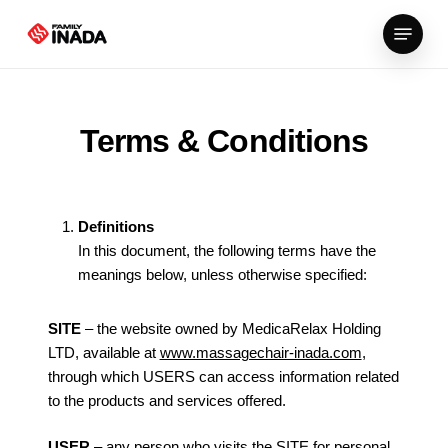
Skip
Menu
to
main
content
Terms & Conditions
Definitions
In this document, the following terms have the
meanings below, unless otherwise specified:
SITE
– the website owned by MedicaRelax Holding
LTD, available at
www.massagechair-inada.com
,
through which USERS can access information related
to the products and services offered.
USER
– any person who visits the SITE for personal