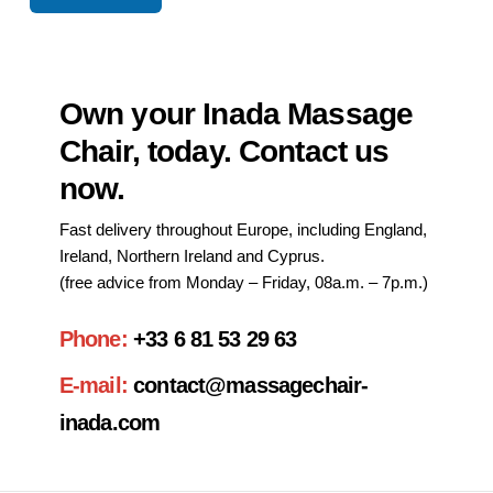
Own your Inada Massage
Chair, today. Contact us
now.
Fast delivery throughout Europe, including England,
Ireland, Northern Ireland and Cyprus.
(free advice from Monday – Friday, 08a.m. – 7p.m.)
Phone:
+33 6 81 53 29 63
E-mail:
contact@massagechair-
inada.com