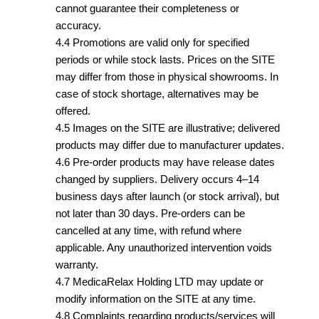
cannot guarantee their completeness or
accuracy.
4.4 Promotions are valid only for specified
periods or while stock lasts. Prices on the SITE
may differ from those in physical showrooms. In
case of stock shortage, alternatives may be
offered.
4.5 Images on the SITE are illustrative; delivered
products may differ due to manufacturer updates.
4.6 Pre-order products may have release dates
changed by suppliers. Delivery occurs 4–14
business days after launch (or stock arrival), but
not later than 30 days. Pre-orders can be
cancelled at any time, with refund where
applicable. Any unauthorized intervention voids
warranty.
4.7 MedicaRelax Holding LTD may update or
modify information on the SITE at any time.
4.8 Complaints regarding products/services will