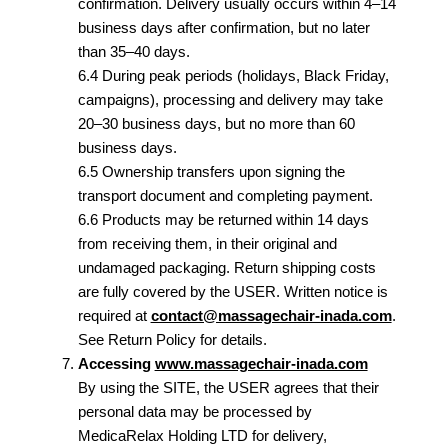
confirmation. Delivery usually occurs within 4–14
business days after confirmation, but no later
than 35–40 days.
6.4 During peak periods (holidays, Black Friday,
campaigns), processing and delivery may take
20–30 business days, but no more than 60
business days.
6.5 Ownership transfers upon signing the
transport document and completing payment.
6.6 Products may be returned within 14 days
from receiving them, in their original and
undamaged packaging. Return shipping costs
are fully covered by the USER. Written notice is
required at
contact@massagechair-inada.com
.
See Return Policy for details.
Accessing
www.massagechair-inada.com
By using the SITE, the USER agrees that their
personal data may be processed by
MedicaRelax Holding LTD for delivery,