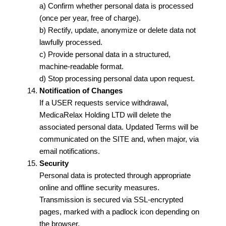
a) Confirm whether personal data is processed
(once per year, free of charge).
b) Rectify, update, anonymize or delete data not
lawfully processed.
c) Provide personal data in a structured,
machine-readable format.
d) Stop processing personal data upon request.
Notification of Changes
If a USER requests service withdrawal,
MedicaRelax Holding LTD will delete the
associated personal data. Updated Terms will be
communicated on the SITE and, when major, via
email notifications.
Security
Personal data is protected through appropriate
online and offline security measures.
Transmission is secured via SSL-encrypted
pages, marked with a padlock icon depending on
the browser.