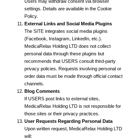
Users may withdraw consent via browser
settings. Details are available in the Cookie
Policy.
External Links and Social Media Plugins
The SITE integrates social media plugins
(Facebook, Instagram, LinkedIn, etc.).
MedicaRelax Holding LTD does not collect
personal data through these plugins but
recommends that USERS consult third-party
privacy policies. Requests involving personal or
order data must be made through official contact
channels.
Blog Comments
If USERS post links to external sites,
MedicaRelax Holding LTD is not responsible for
those sites or their privacy practices.
User Requests Regarding Personal Data
Upon written request, MedicaRelax Holding LTD
will: