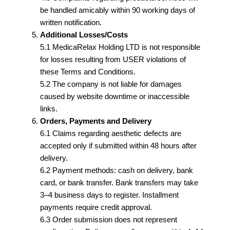
be handled amicably within 90 working days of
written notification.
Additional Losses/Costs
5.1 MedicaRelax Holding LTD is not responsible
for losses resulting from USER violations of
these Terms and Conditions.
5.2 The company is not liable for damages
caused by website downtime or inaccessible
links.
Orders, Payments and Delivery
6.1 Claims regarding aesthetic defects are
accepted only if submitted within 48 hours after
delivery.
6.2 Payment methods: cash on delivery, bank
card, or bank transfer. Bank transfers may take
3–4 business days to register. Installment
payments require credit approval.
6.3 Order submission does not represent