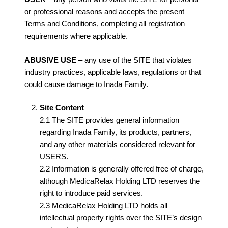
or professional reasons and accepts the present
Terms and Conditions, completing all registration
requirements where applicable.
ABUSIVE USE
– any use of the SITE that violates
industry practices, applicable laws, regulations or that
could cause damage to Inada Family.
Site Content
2.1 The SITE provides general information
regarding Inada Family, its products, partners,
and any other materials considered relevant for
USERS.
2.2 Information is generally offered free of charge,
although MedicaRelax Holding LTD reserves the
right to introduce paid services.
2.3 MedicaRelax Holding LTD holds all
intellectual property rights over the SITE’s design