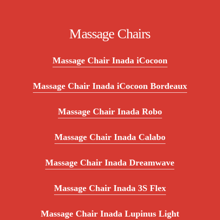
Massage Chairs
Massage Chair Inada iCocoon
Massage Chair Inada iCocoon Bordeaux
Massage Chair Inada Robo
Massage Chair Inada Calabo
Massage Chair Inada Dreamwave
Massage Chair Inada 3S Flex
Massage Chair Inada Lupinus Light