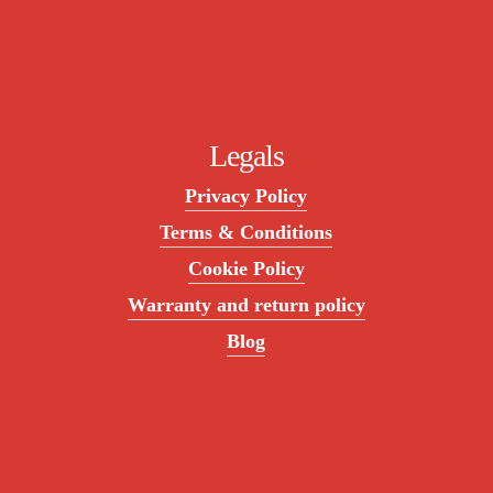
Legals
Privacy Policy
Terms & Conditions
Cookie Policy
Warranty and return policy
Blog