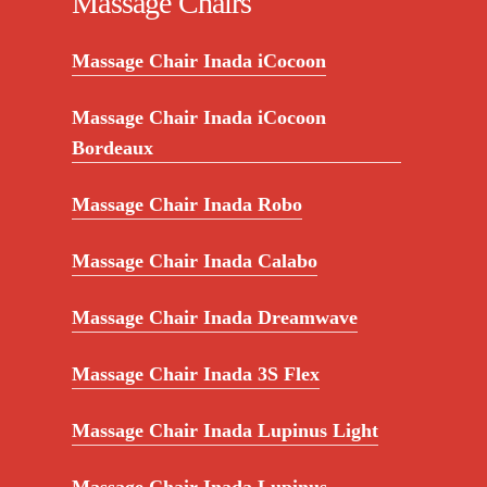
Massage Chairs
Massage Chair Inada iCocoon
Massage Chair Inada iCocoon
Bordeaux
Massage Chair Inada Robo
Massage Chair Inada Calabo
Massage Chair Inada Dreamwave
Massage Chair Inada 3S Flex
Massage Chair Inada Lupinus Light