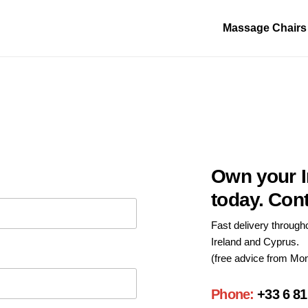
Massage Chairs
Own your I
today. Con
Fast delivery through
Ireland and Cyprus.
(free advice from Mon
Phone:
+33 6 81