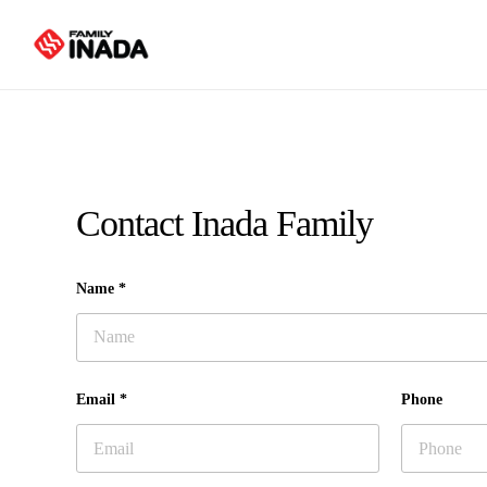
Skip
to
main
content
Contact Inada Family
Name *
Email *
Phone