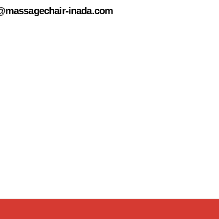
@massagechair-inada.com