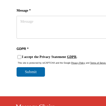
Message *
GDPR
*
I accept the Privacy Statement
GDPR
.
This site is protected by reCAPTCHA and the Google
Privacy Policy
and
Terms of Servic