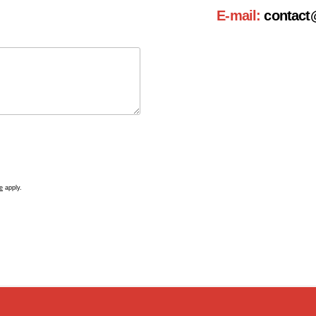
E-mail:
contact
e
apply.