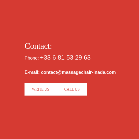
Contact:
+33 6 81 53 29 63
Phone:
E-mail: contact@massagechair-inada.com
WRITE US
CALL US