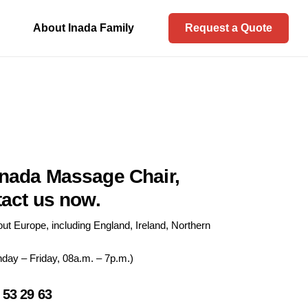
About Inada Family
Request a Quote
nada Massage Chair,
tact us now.
out Europe, including England, Ireland, Northern
day – Friday, 08a.m. – 7p.m.)
 53 29 63